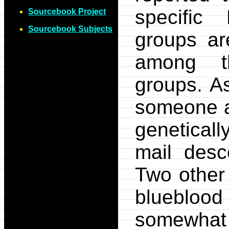
specific 
Sourcebook Project
Sourcebook Subjects
groups ar
among th
groups. A
someone a
geneticall
mail des
Two other 
blueblood 
somewhat 