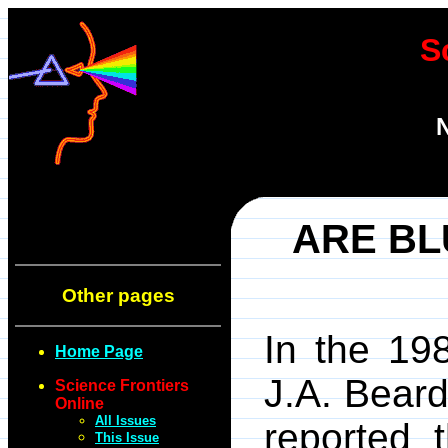
S
N
ARE B
Other pages
In the 19
Home Page
J.A. Bear
Science Frontiers
Online
All Issues
reported 
This Issue