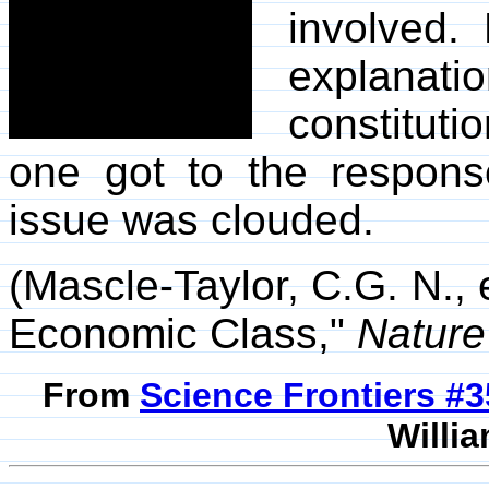
involved. 
explanati
constituti
one got to the respons
issue was clouded.
(Mascle-Taylor, C.G. N., 
Economic Class,"
Nature
From
Science Frontiers #
Willia