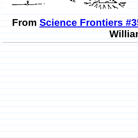
From
Science Frontiers #
Willia