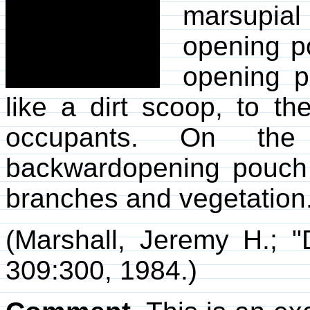
marsupia
opening p
opening p
like a dirt scoop, to t
occupants. On the
backwardopening pouch
branches and vegetation
(Marshall, Jeremy H.; "
309:300, 1984.)