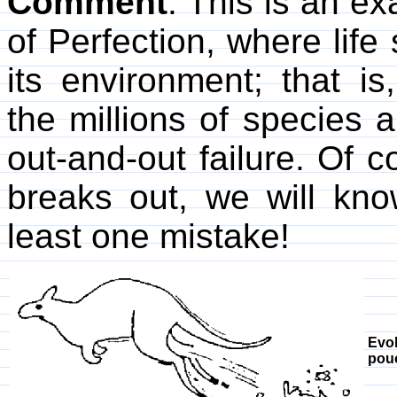
Comment
. This is an e
of Perfection, where lif
its environment; that i
the millions of species 
out-and-out failure. Of co
breaks out, we will kno
least one mistake!
Evo
pou