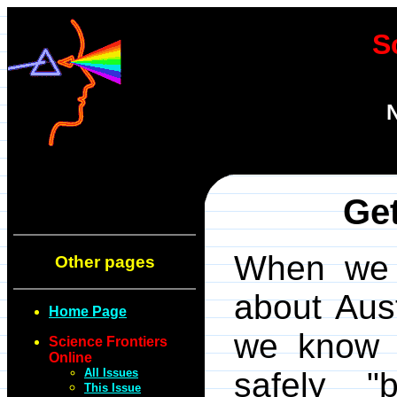
S
N
Get
When we 
Other pages
about Aust
Home Page
we know t
Science Frontiers
Online
All Issues
safely "
This Issue