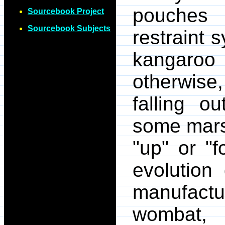
pouches 
Sourcebook Project
Sourcebook Subjects
restraint 
kangaroo
otherwise
falling o
some mars
"up" or "f
evolution
manufactu
wombat,