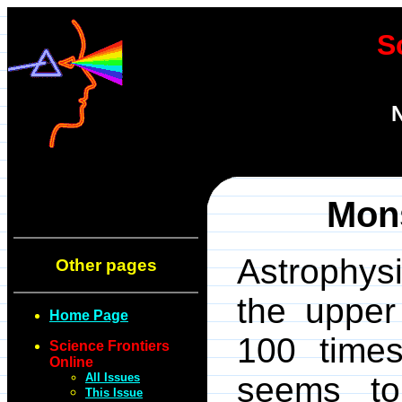
S
N
Mons
Astrophysi
Other pages
the upper
Home Page
100 times
Science Frontiers
Online
All Issues
seems to
This Issue