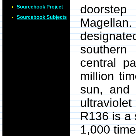
doorstep
Sourcebook Project
Sourcebook Subjects
Magellan.
designate
southern 
central p
million ti
sun, and 
ultraviole
R136 is a 
1,000 time