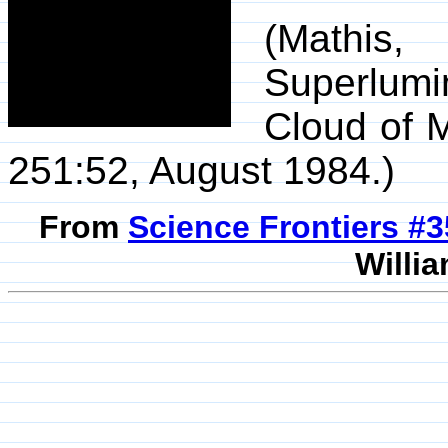
(Mathis
Superlum
Cloud of 
251:52, August 1984.)
From
Science Frontiers #
Willia