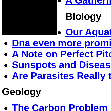
A Gatheri
Biology
Our Aquat
Dna even more prom
A Note on Perfect Pit
Sunspots and Diseas
Are Parasites Really
Geology
The Carbon Problem