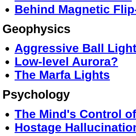
Behind Magnetic Flip
Geophysics
Aggressive Ball Ligh
Low-level Aurora?
The Marfa Lights
Psychology
The Mind's Control o
Hostage Hallucinatio