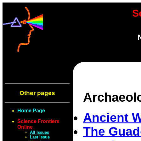
S
Other pages
Archaeol
Home Page
Ancient 
Science Frontiers
Online
The Guade
All Issues
Last Issue