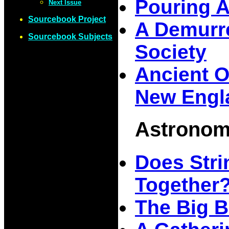
Pouring 
Next Issue
Sourcebook Project
A Demurre
Sourcebook Subjects
Society
Ancient O
New Engl
Astrono
Does Stri
Together
The Big B