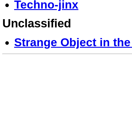
Techno-jinx
Unclassified
Strange Object in the