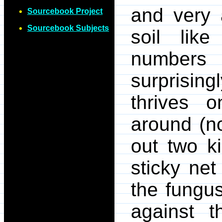
and very 
Sourcebook Project
Sourcebook Subjects
soil like
numbers
surprising
thrives 
around (no
out two ki
sticky ne
the fungu
against t