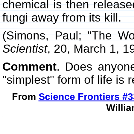
chemical is then release
fungi away from its kill.
(Simons, Paul; "The Wor
Scientist
, 20, March 1, 1
Comment
. Does anyone
"simplest" form of life is 
From
Science Frontiers #
Willia