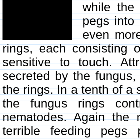
while the
pegs into 
even more
rings, each consisting o
sensitive to touch. Att
secreted by the fungus
the rings. In a tenth of a
the fungus rings cont
nematodes. Again the
terrible feeding pegs 