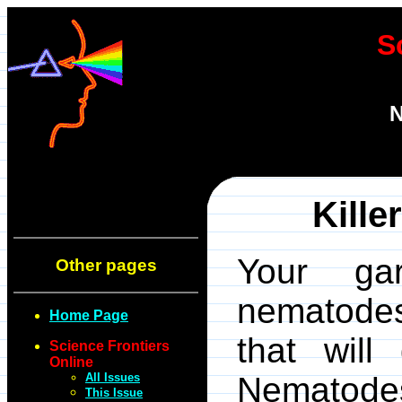
S
N
Kille
Your gar
Other pages
nematodes
Home Page
that wil
Science Frontiers
Online
All Issues
Nematodes
This Issue