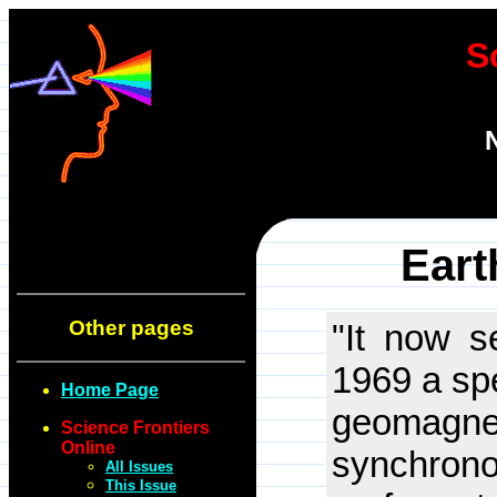
S
Eart
Other pages
"It now s
1969 a spe
Home Page
geomagnet
Science Frontiers
Online
synchrono
All Issues
This Issue