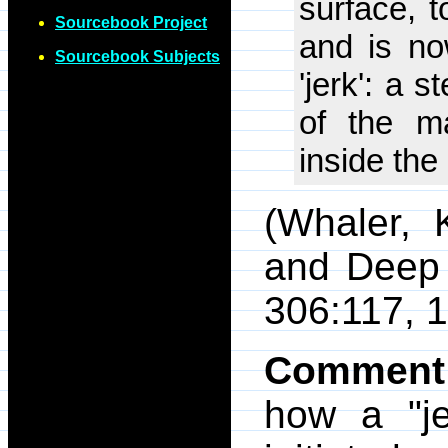
surface, t
Sourcebook Project
and is no
Sourcebook Subjects
'jerk': a 
of the ma
inside the
(Whaler, 
and Deep 
306:117, 1
Comment
how a "je