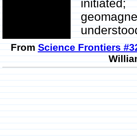
initiated
geomagneti
understoo
From
Science Frontiers #
Willia