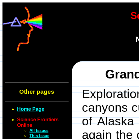
S
Gran
Explorati
Other pages
canyons cu
Home Page
of Alaska
Science Frontiers
Online
All Issues
again the 
This Issue