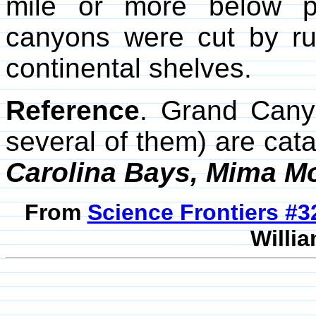
mile or more below p
canyons were cut by rus
continental shelves.
Reference
. Grand Cany
several of them) are cat
Carolina Bays, Mima 
From
Science Frontiers #
Willia