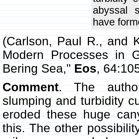
abyssal 
have form
(Carlson, Paul R., and 
Modern Processes in G
Bering Sea,"
Eos
, 64:10
Comment
. The autho
slumping and turbidity cu
eroded these huge cany
this. The other possibili