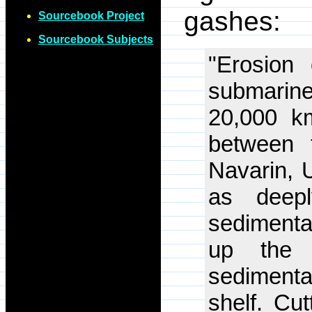
gashes:
Sourcebook Project
Sourcebook Subjects
"Erosion
submarine
20,000 k
between 
Navarin, 
as deep
sedimenta
up the 
sedimenta
shelf. Cu