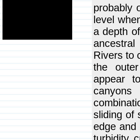
probably 
level whe
a depth o
ancestra
Rivers to 
the outer
appear to
canyons
combinat
sliding of
edge and o
turbidity 