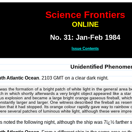
Science Frontiers
ONLINE
No. 31: Jan-Feb 1984
Issue Contents
Unidentified Phenome
th Atlantic Ocean
. 2103 GMT on a clear dark night.
d was the formation of a bright patch of white light in the general a
tch in which shortly afterwards a very bright object appeared like a st
s explosion and became a large bright orange gaseous fireball, which
constantly larger and larger. One witness described the fireball as res
sion that it had stopped. Its orange colour rapidly gave way to rainbow 
were several patches of luminous white light, although these were impres
noted the following night, although the ship was 7ï¿½ farther 