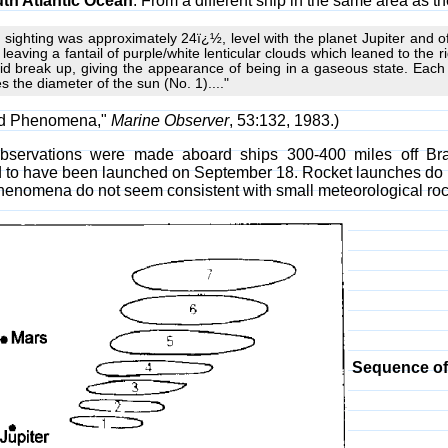
th Atlantic Ocean
. From a different ship in the same area as t
st sighting was approximately 24ï¿½, level with the planet Jupiter and of
t, leaving a fantail of purple/white lenticular clouds which leaned to the r
did break up, giving the appearance of being in a gaseous state. Each
es the diameter of the sun (No. 1)...."
ed Phenomena,"
Marine Observer
, 53:132, 1983.)
bservations were made aboard ships 300-400 miles off Bra
id to have been launched on September 18. Rocket launches do
henomena do not seem consistent with small meteorological roc
Sequence of 