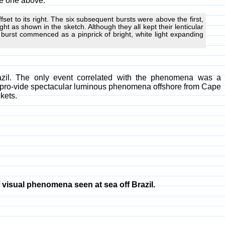
he one above.
fset to its right. The six subsequent bursts were above the first,
ight as shown in the sketch. Although they all kept their lenticular
 burst commenced as a pinprick of bright, white light expanding
zil. The only event correlated with the phenomena was a
 pro-vide spectacular luminous phenomena offshore from Cape
kets.
visual phenomena seen at sea off Brazil.