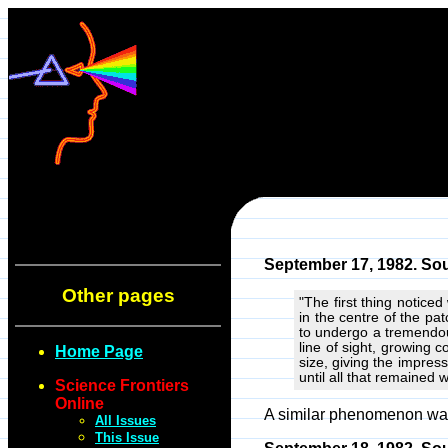
September 17, 1982. Sou
Other pages
"The first thing notice
in the centre of the pa
to undergo a tremendou
line of sight, growing 
Home Page
size, giving the impres
until all that remained 
Science Frontiers
Online
A similar phenomenon was 
All Issues
This Issue