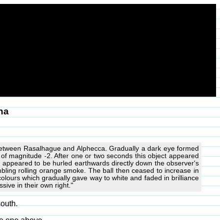
na
rea between Rasalhague and Alphecca. Gradually a dark eye formed
ar of magnitude -2. After one or two seconds this object appeared
 appeared to be hurled earthwards directly down the observer's
embling rolling orange smoke. The ball then ceased to increase in
colours which gradually gave way to white and faded in brilliance
sive in their own right."
south.