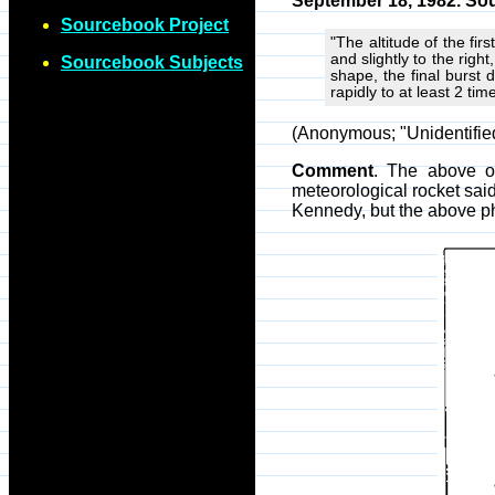
September 18, 1982. Sou
Sourcebook Project
"The altitude of the fir
and slightly to the righ
Sourcebook Subjects
shape, the final burst 
rapidly to at least 2 tim
(Anonymous; "Unidentifi
Comment
. The above o
meteorological rocket sa
Kennedy, but the above p