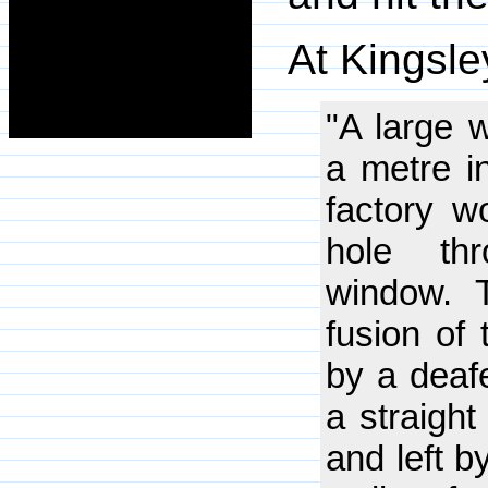
At Kingsle
"A large w
a metre in
factory w
hole thr
window. 
fusion of
by a deafe
a straight
and left b