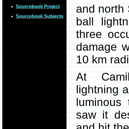
and north 
Sourcebook Project
Sourcebook Subjects
ball light
three occ
damage we
10 km radi
At Camil
lightning 
luminous 
saw it de
and hit th