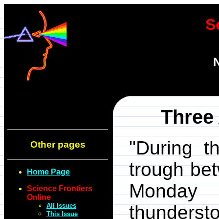
S
N
Three
"During t
Other pages
trough be
Home Page
Monday 
Science Frontiers
Online
All Issues
thunderst
This Issue