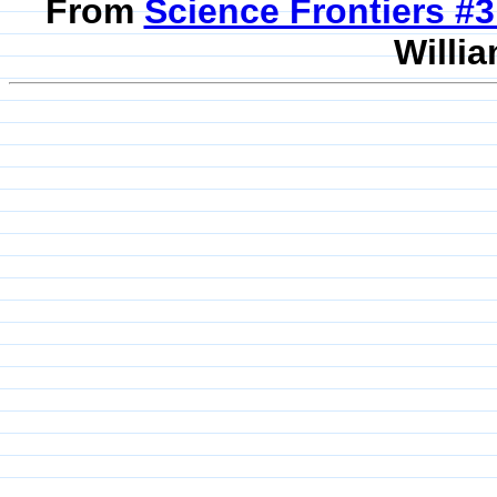
From
Science Frontiers #
Willia