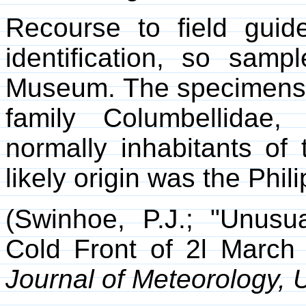
Recourse to field guide
identification, so samp
Museum. The specimens t
family Columbellidae
normally inhabitants of 
likely origin was the Phil
(Swinhoe, P.J.; "Unusu
Cold Front of 2l March 
Journal of Meteorology, 