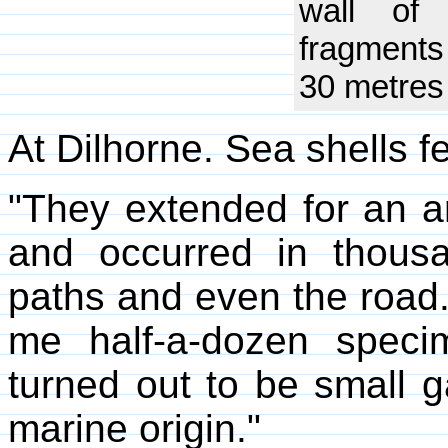
wall of
fragments
30 metres 
At Dilhorne. Sea shells fe
"They extended for an a
and occurred in thous
paths and even the road
me half-a-dozen specim
turned out to be small g
marine origin."