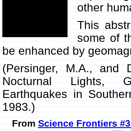
other huma
This abst
some of t
be enhanced by geomagnet
(Persinger, M.A., and 
Nocturnal Lights, G
Earthquakes in Southe
1983.)
From
Science Frontiers #