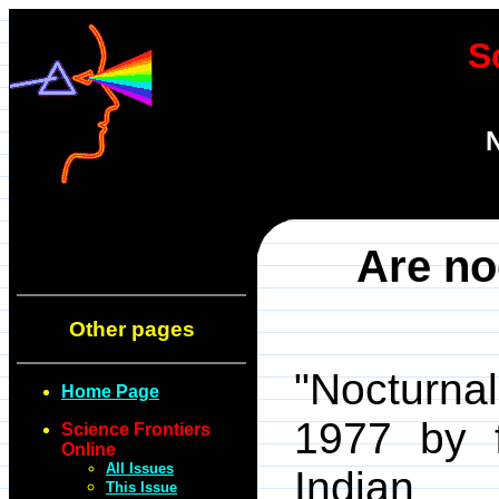
S
N
Are no
Other pages
"Nocturnal
Home Page
1977 by f
Science Frontiers
Online
All Issues
Indian R
This Issue