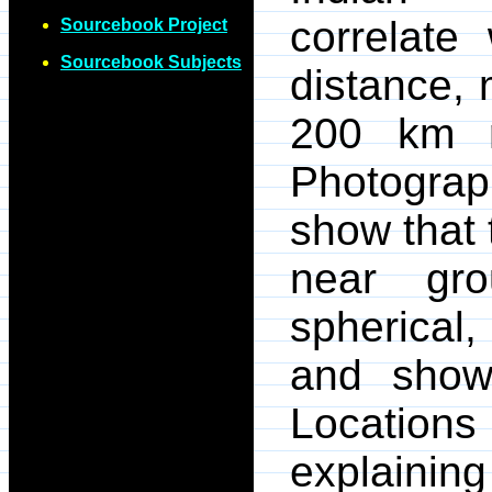
correlate
Sourcebook Project
Sourcebook Subjects
distance, 
200 km r
Photograp
show that
near gr
spherical,
and show 
Locations
explaining