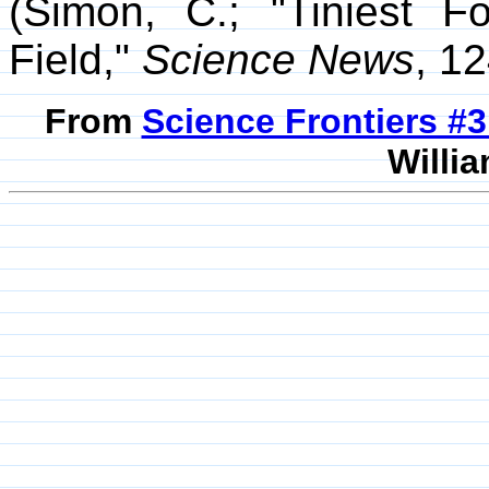
(Simon, C.; "Tiniest 
Field,"
Science News
, 1
From
Science Frontiers #
Willia