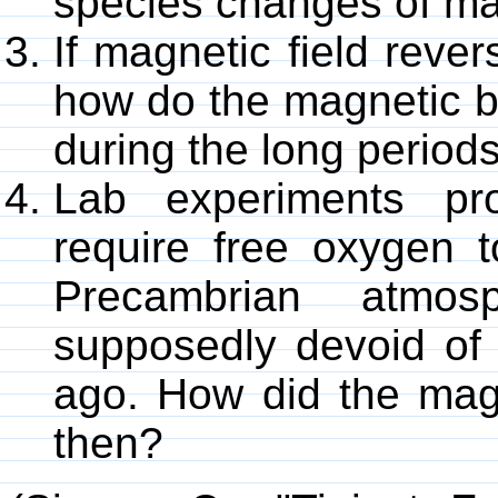
species changes of ma
If magnetic field rever
how do the magnetic ba
during the long periods
Lab experiments pro
require free oxygen t
Precambrian atmo
supposedly devoid of o
ago. How did the magn
then?