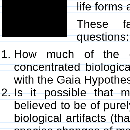
life forms
These f
questions:
How much of the e
concentrated biologica
with the Gaia Hypothe
Is it possible that m
believed to be of pure
biological artifacts (th