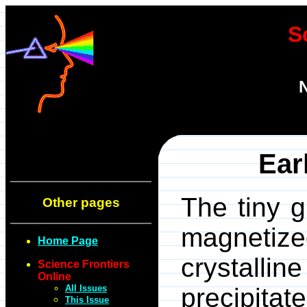
S
N
Ear
The tiny g
Other pages
magnetize
Home Page
crystalli
Science Frontiers
Online
All Issues
precipit
This Issue