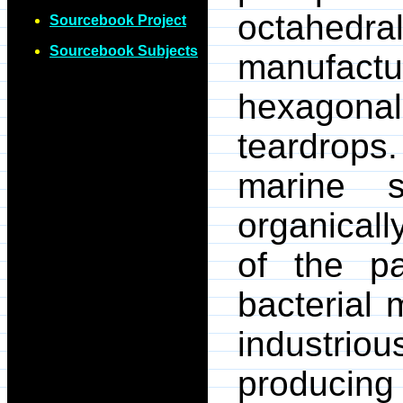
octahedr
Sourcebook Project
Sourcebook Subjects
manufactu
hexagonal
teardrop
marine 
organicall
of the pa
bacterial 
industrio
producing