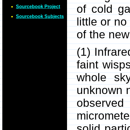
of cold ga
Sourcebook Project
Sourcebook Subjects
little or n
of the ne
(1) Infrar
faint wisp
whole sky
unknown n
observed
micromete
solid part