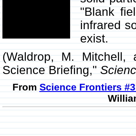
"Blank fi
infrared s
exist.
(Waldrop, M. Mitchell,
Science Briefing,"
Scien
From
Science Frontiers #
Willia