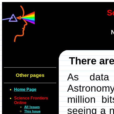
S
N
There are
As data 
Other pages
Astronomy
Home Page
million b
Science Frontiers
Online
All Issues
seeing a n
This Issue