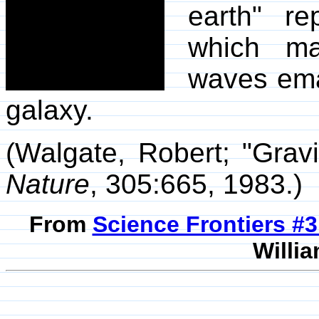
earth" re
which may
waves ema
galaxy.
(Walgate, Robert; "Grav
Nature
, 305:665, 1983.)
From
Science Frontiers #
Willia