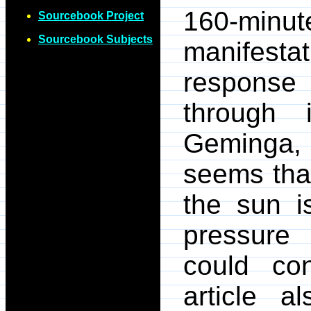
160-min
Sourcebook Project
Sourcebook Subjects
manifesta
response
through 
Geminga, h
seems that
the sun i
pressure
could con
article a