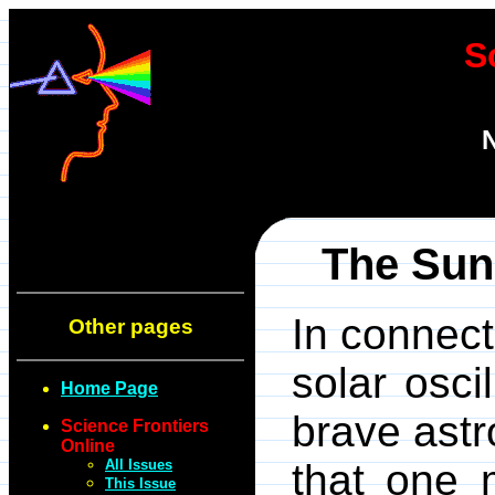
S
N
The Sun 
In connect
Other pages
solar osci
Home Page
brave astr
Science Frontiers
Online
All Issues
that one m
This Issue