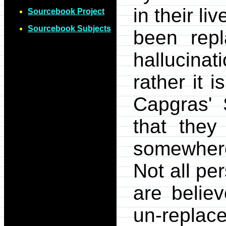
in their l
Sourcebook Project
Sourcebook Subjects
been rep
hallucinat
rather it i
Capgras'
that they
somewhere
Not all pe
are belie
un-repl