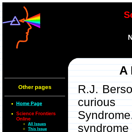
S
N
A 
R.J. Bers
Other pages
curious 
Home Page
Syndrome
Science Frontiers
Online
All Issues
syndrome 
This Issue