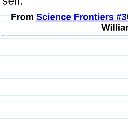
self.
From
Science Frontiers #
Willia