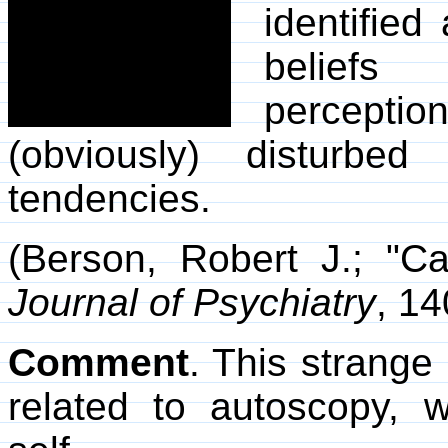
identified
beliefs
percepti
(obviously) disturbed
tendencies.
(Berson, Robert J.; "C
Journal of Psychiatry
, 14
Comment
. This strange
related to autoscopy, 