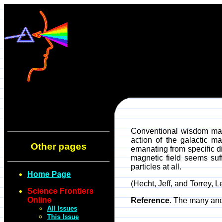
Conventional wisdom main
action of the galactic m
Other pages
emanating from specific di
magnetic field seems suff
particles at all.
Home Page
(Hecht, Jeff, and Torrey, 
Science Frontiers
Online
Reference
. The many ano
All Issues
This Issue