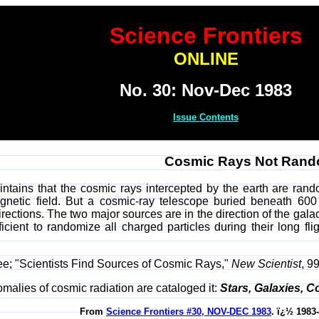
Science Frontiers
ONLINE
No. 30: Nov-Dec 1983
Issue Contents
Cosmic Rays Not Ran
tains that the cosmic rays intercepted by the earth are rand
agnetic field. But a cosmic-ray telescope buried beneath 600
rections. The two major sources are in the direction of the gala
icient to randomize all charged particles during their long f
Lee; "Scientists Find Sources of Cosmic Rays,"
New Scientist
, 9
malies of cosmic radiation are cataloged it:
Stars, Galaxies, 
From
Science Frontiers #30, NOV-DEC 1983
. ï¿½ 1983