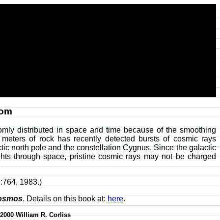
dom
omly distributed in space and time because of the smoothing
 meters of rock has recently detected bursts of cosmic rays
ctic north pole and the constellation Cygnus. Since the galactic
lights through space, pristine cosmic rays may not be charged
9:764, 1983.)
Cosmos
. Details on this book at:
here
.
-2000 William R. Corliss