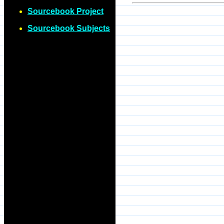
Sourcebook Project
Sourcebook Subjects