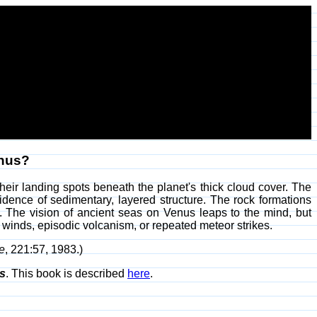
enus?
heir landing spots beneath the planet's thick cloud cover. The
idence of sedimentary, layered structure. The rock formations
ng. The vision of ancient seas on Venus leaps to the mind, but
by winds, episodic volcanism, or repeated meteor strikes.
e
, 221:57, 1983.)
s
. This book is described
here
.