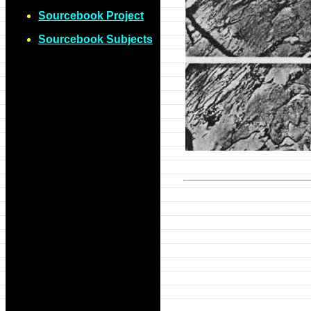
Sourcebook Project
Sourcebook Subjects