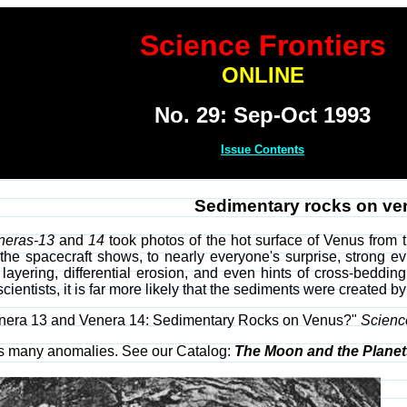
Science Frontiers
ONLINE
No. 29: Sep-Oct 1993
Issue Contents
Sedimentary rocks on v
neras-13
and
14
took photos of the hot surface of Venus from t
the spacecraft shows, to nearly everyone's surprise, strong ev
n layering, differential erosion, and even hints of cross-beddi
cientists, it is far more likely that the sediments were created 
"Venera 13 and Venera 14: Sedimentary Rocks on Venus?"
Scienc
rs many anomalies. See our Catalog:
The Moon and the Planet