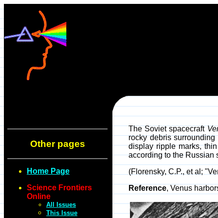
The Soviet spacecraft
Ve
rocky debris surrounding 
Other pages
display ripple marks, thi
according to the Russian s
Home Page
(Florensky, C.P., et al; 
Science Frontiers
Reference
, Venus harbo
Online
All Issues
This Issue