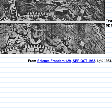
Two
sp
From
Science Frontiers #29, SEP-OCT 1983
. ï¿½ 1983