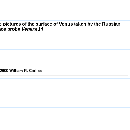
 pictures of the surface of Venus taken by the Russian
ace probe
Venera 14
.
-2000 William R. Corliss