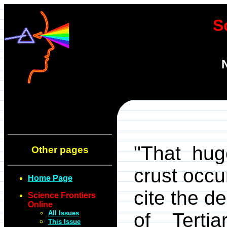
S
"That hug
Other pages
crust occu
Home Page
cite the d
Science Frontiers
Online
All Issues
of Terti
This Issue