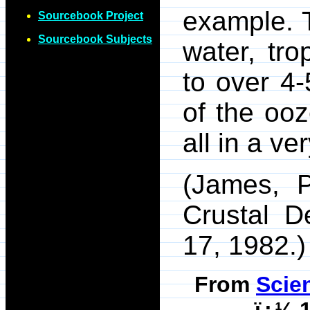
example. 
Sourcebook Project
Sourcebook Subjects
water, tr
to over 4-
of the oo
all in a ve
(James, 
Crustal D
17, 1982.)
From
Scie