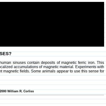
USES?
human sinuses contain deposits of magnetic ferric iron. This
localized accumulations of magnetic material. Experiments with
nt magnetic fields. Some animals appear to use this sense for
-2000 William R. Corliss