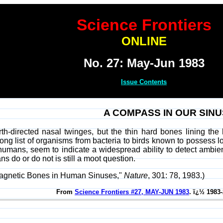
Science Frontiers
ONLINE
No. 27: May-Jun 1983
Issue Contents
A COMPASS IN OUR SIN
h-directed nasal twinges, but the thin hard bones lining the 
ong list of organisms from bacteria to birds known to possess 
humans, seem to indicate a widespread ability to detect ambie
 do or do not is still a moot question.
"Magnetic Bones in Human Sinuses,"
Nature
, 301: 78, 1983.)
From
Science Frontiers #27, MAY-JUN 1983
. ï¿½ 1983