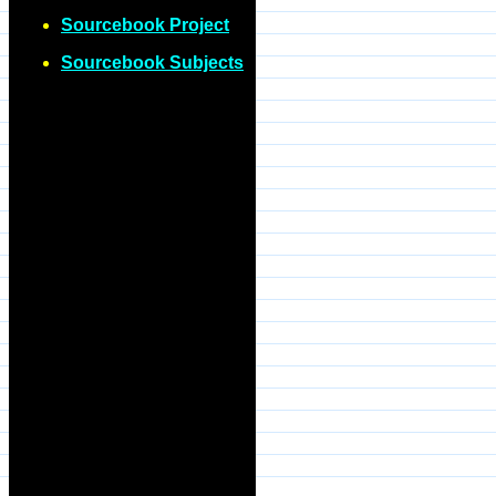
Sourcebook Project
Sourcebook Subjects