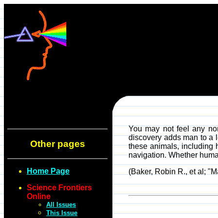
You may not feel any nort
discovery adds man to a l
Other pages
these animals, including 
navigation. Whether humans
Home Page
(Baker, Robin R., et al; 
Science Frontiers
Online
All Issues
This Issue