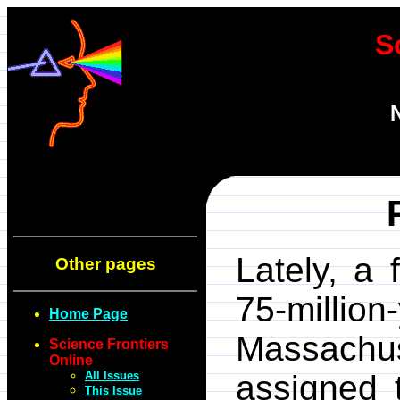
S
Lately, a
Other pages
75-milli
Home Page
Massachus
Science Frontiers
Online
All Issues
assigned 
This Issue