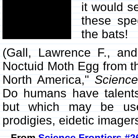
it would 
these spec
the bats!
(Gall, Lawrence F., and
Noctuid Moth Egg from t
North America,"
Scienc
Do humans have talent
but which may be use
prodigies, eidetic imagers
From
Science Frontiers #