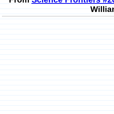
Willia