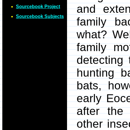
and exten
Sourcebook Project
Sourcebook Subjects
family ba
what? Well
family mo
detecting 
hunting b
bats, how
early Eoc
after th
other inse