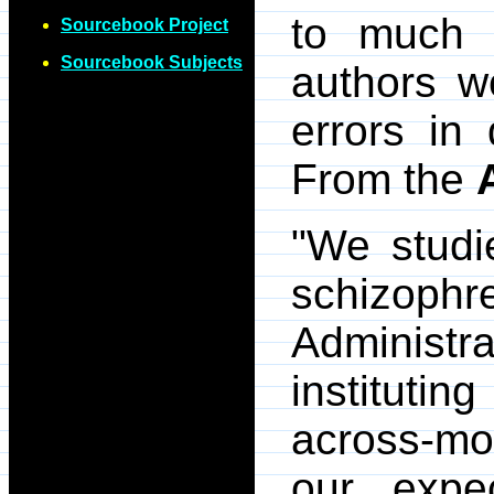
to much c
Sourcebook Project
Sourcebook Subjects
authors w
errors in 
From the
"We studi
schizophre
Administra
institutin
across-mon
our expe