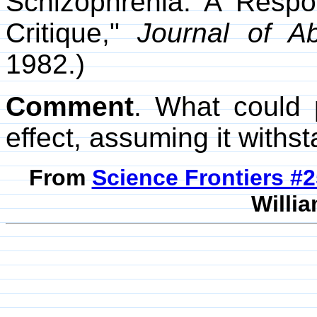
Schizophrenia: A Respo
Critique,"
Journal of A
1982.)
Comment
. What could 
effect, assuming it withs
From
Science Frontiers #
Willia