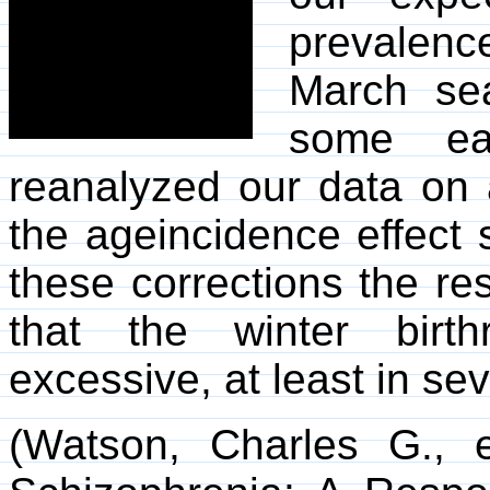
prevalenc
March sea
some ear
reanalyzed our data on 
the ageincidence effect 
these corrections the re
that the winter birth
excessive, at least in se
(Watson, Charles G., 