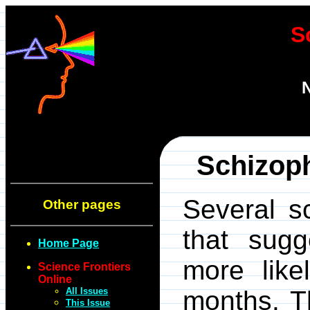
S
N
Schizoph
Several s
Other pages
that sugg
Home Page
more like
Science Frontiers
Online
All Issues
months. T
This Issue