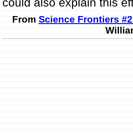
could also explain this ef
From
Science Frontiers #
Willia