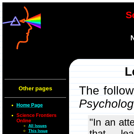
S
N
L
The follow
Other pages
Psycholog
Home Page
Science Frontiers
"In an att
Online
All Issues
that le
This Issue