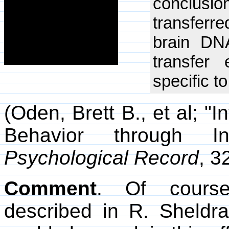
conclusio
transferre
brain DNA
transfer
specific t
(Oden, Brett B., et al; "
Behavior through I
Psychological Record
, 3
Comment
. Of course
described in R. Sheldr