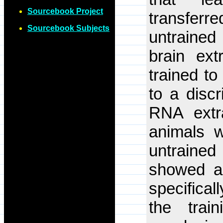
Sourcebook Project
transferr
Sourcebook Subjects
untrained
brain ext
trained t
to a discr
RNA extr
animals wa
untrained
showed a 
specifical
the trai