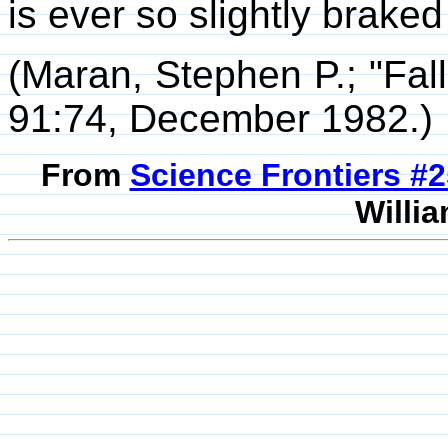
is ever so slightly braked
(Maran, Stephen P.; "Fal
91:74, December 1982.)
From
Science Frontiers #
Willia