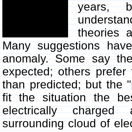
years, b
understan
theories 
Many suggestions have
anomaly. Some say the
expected; others prefer 
than predicted; but the 
fit the situation the b
electrically charged
surrounding cloud of elec