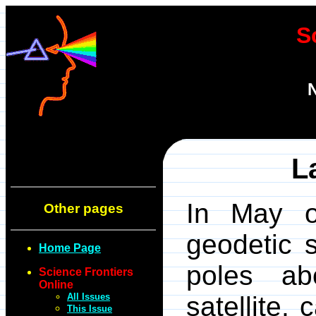
S
N
L
In May o
Other pages
geodetic s
Home Page
poles ab
Science Frontiers
Online
All Issues
satellite,
This Issue