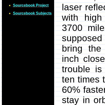
laser refl
Sourcebook Project
Sourcebook Subjects
with high 
3700 mile
supposed t
bring the
inch clos
trouble is
ten times 
60% faster
stay in or