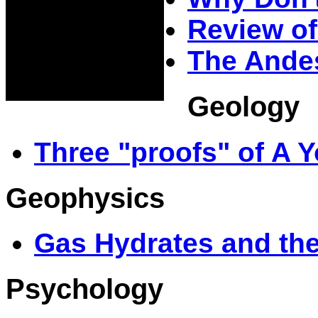
Review of
The Andes
Geology
Three "proofs" of A 
Geophysics
Gas Hydrates and th
Psychology