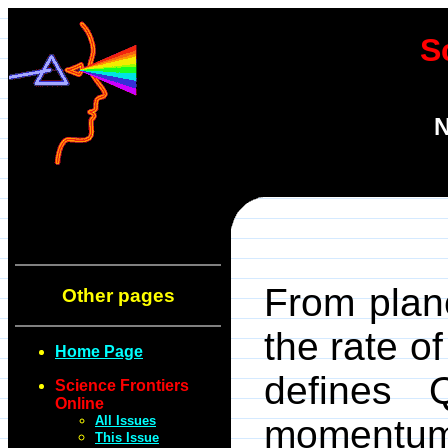
S
N
From plane
Other pages
the rate of
Home Page
defines 
Science Frontiers
Online
All Issues
momentum 
This Issue