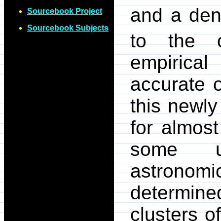
and a dens
Sourcebook Project
Sourcebook Subjects
to the o
empirica
accurate o
this newly
for almos
some un
astronomi
determin
clusters of