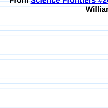
From
Science Frontiers #
Willia