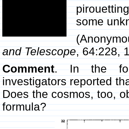
pirouetti
some unkn
(Anonymo
and Telescope
, 64:228, 
Comment
. In the fo
investigators reported th
Does the cosmos, too, 
formula?