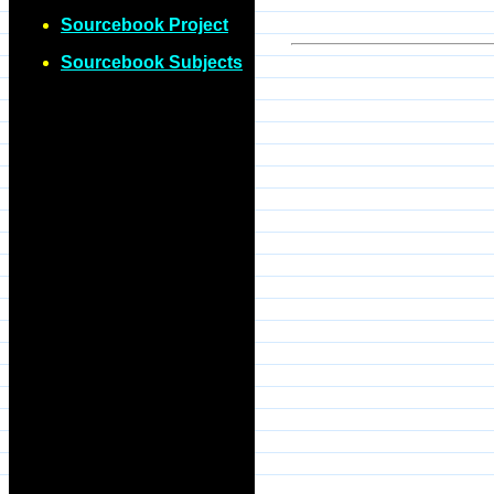
Sourcebook Project
Sourcebook Subjects