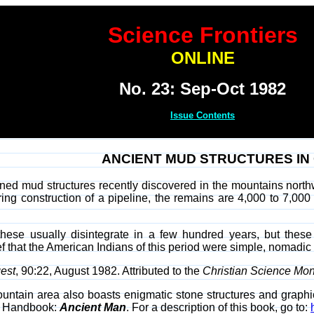
Science Frontiers
ONLINE
No. 23: Sep-Oct 1982
Issue Contents
ANCIENT MUD STRUCTURES I
ned mud structures recently discovered in the mountains north
ng construction of a pipeline, the remains are 4,000 to 7,000
these usually disintegrate in a few hundred years, but the
ief that the American Indians of this period were simple, nomad
est
, 90:22, August 1982. Attributed to the
Christian Science Mon
untain area also boasts enigmatic stone structures and graphic
ur Handbook:
Ancient Man
. For a description of this book, go to: