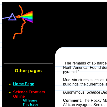
"The remains of 16 harde
North America. Found duri
Other pages
pyramid."
Mud structures such as 
Home Page
buildings, the current bel
Science Frontiers
(Anonymous;
Science Dig
Online
Comment
. The Rocky Mo
All Issues
This Issue
African voyagers. See o