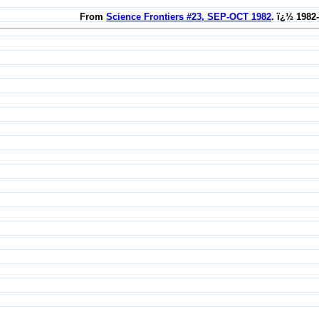
From
Science Frontiers #23, SEP-OCT 1982
. ï¿½ 1982