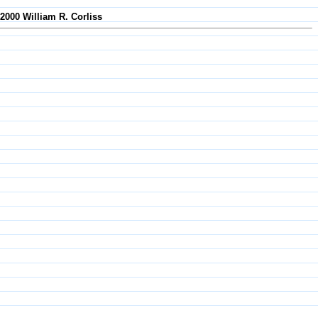
-2000 William R. Corliss