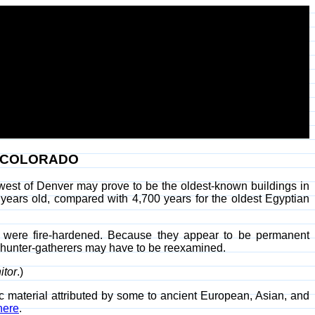
N COLORADO
west of Denver may prove to be the oldest-known buildings in
 years old, compared with 4,700 years for the oldest Egyptian
se were fire-hardened. Because they appear to be permanent
ic hunter-gatherers may have to be reexamined.
itor
.)
 material attributed by some to ancient European, Asian, and
here
.