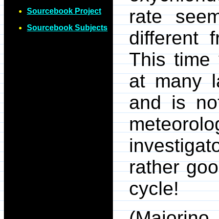
rate seem
Sourcebook Project
Sourcebook Subjects
different
This time
at many l
and is no
meteorolog
investiga
rather goo
cycle!
(Majorino,