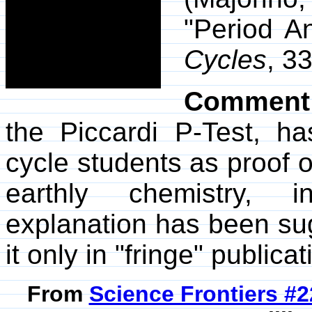
"Period An
Cycles
, 3
Comment
the Piccardi P-Test, h
cycle students as proof of
earthly chemistry, i
explanation has been su
it only in "fringe" publicat
From
Science Frontiers #