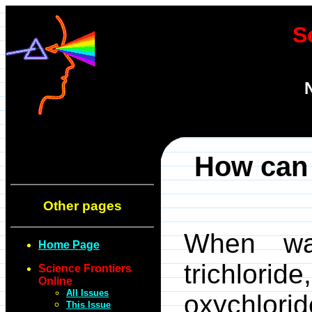
S
How can 
Other pages
When wa
Home Page
trichlori
Science Frontiers
Online
All Issues
oxychlori
This Issue