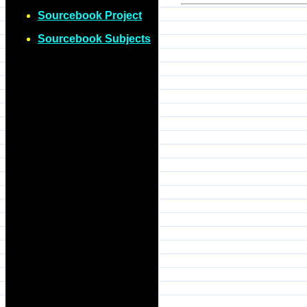
Sourcebook Project
Sourcebook Subjects