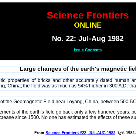
Science Frontiers
ONLINE
No. 22: Jul-Aug 1982
Issue Contents
Large changes of the earth's magnetic fiel
c properties of bricks and other accurately dated human artif
ng, China, the field was as much as 54% higher in 300 A.D. than 
sity of the Geomagnetic Field near Loyang, China, between 500 
ements of the earth's field go back only a few hundred years, but
rease since 1500. No one has estimated the effects of these s
From
Science Frontiers #22, JUL-AUG 1982
. ï¿½ 1982