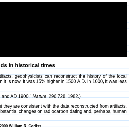
ds in historical times
acts, geophysicists can reconstruct the history of the local
it is now. It was 15% higher in 1500 A.D. In 1000, it was less
BC and AD 1900,"
Nature
, 296:728, 1982.)
 they are consistent with the data reconstructed from artifacts,
ubstantial changes on radiocarbon dating and, perhaps, human
-2000 William R. Corliss