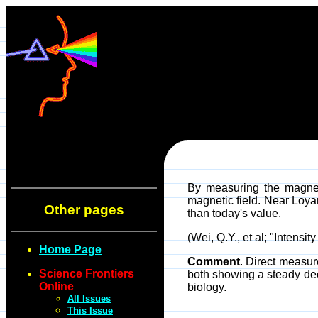
By measuring the magneti
magnetic field. Near Loya
Other pages
than today's value.
(Wei, Q.Y., et al; "Inten
Home Page
Comment
. Direct measur
Science Frontiers
both showing a steady dec
Online
biology.
All Issues
This Issue