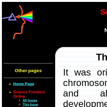
S
Th
It was or
Other pages
chromosom
Home Page
and al
Science Frontiers
Online
All Issues
develop
This Issue