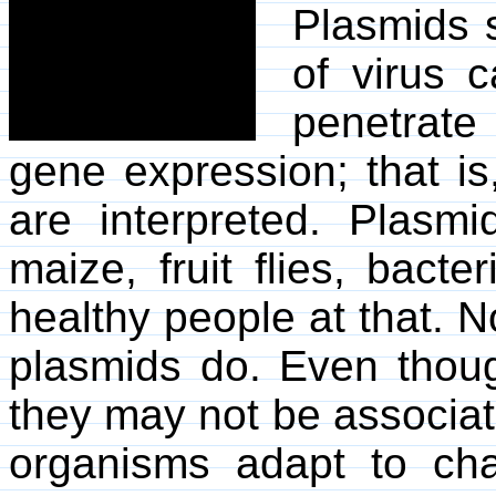
Plasmids s
of virus c
penetrate
gene expression; that is
are interpreted. Plasm
maize, fruit flies, bact
healthy people at that. N
plasmids do. Even though
they may not be associate
organisms adapt to ch