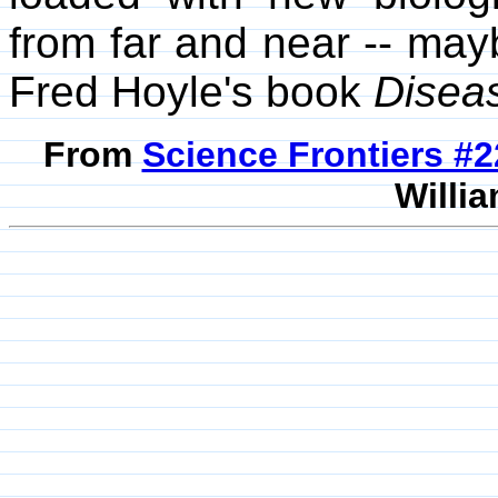
from far and near -- may
Fred Hoyle's book
Disea
From
Science Frontiers #
Willia