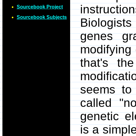
instruc
Sourcebook Project
Sourcebook Subjects
Biologists
genes gra
modifying 
that's the
modificat
seems to 
called "n
genetic e
is a simpl