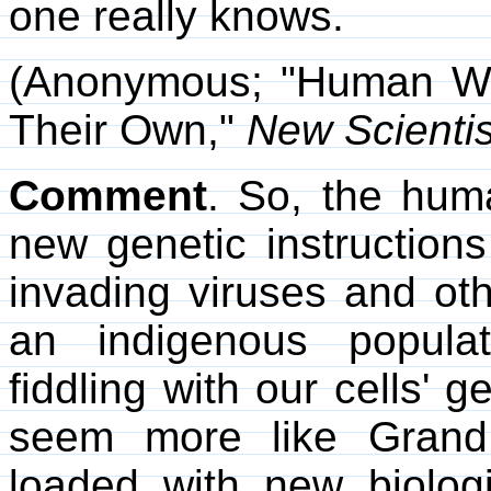
one really knows.
(Anonymous; "Human W
Their Own,"
New Scientis
Comment
. So, the hum
new genetic instructions
invading viruses and oth
an indigenous popula
fiddling with our cells' g
seem more like Grand 
loaded with new biologi