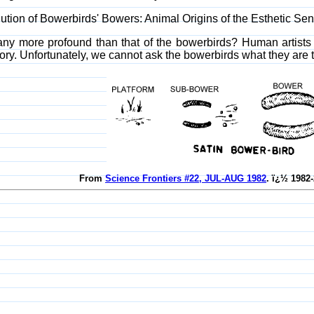
ution of Bowerbirds' Bowers: Animal Origins of the Esthetic Se
 any more profound than that of the bowerbirds? Human artists 
tory. Unfortunately, we cannot ask the bowerbirds what they are 
From
Science Frontiers #22, JUL-AUG 1982
. ï¿½ 1982