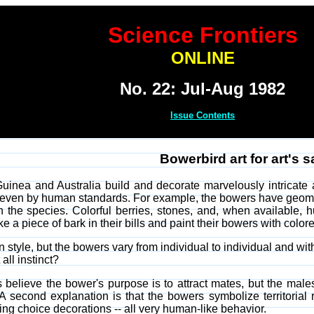
Science Frontiers
ONLINE
No. 22: Jul-Aug 1982
Issue Contents
Bowerbird art for art's 
inea and Australia build and decorate marvelously intricate a
t, even by human standards. For example, the bowers have geome
 the species. Colorful berries, stones, and, when available, 
a piece of bark in their bills and paint their bowers with colore
style, but the bowers vary from individual to individual and with t
all instinct?
 believe the bower's purpose is to attract mates, but the mal
A second explanation is that the bowers symbolize territorial ri
ng choice decorations -- all very human-like behavior.