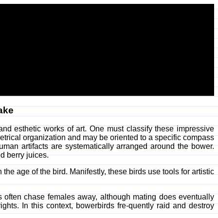
sake
nd esthetic works of art. One must classify these impressive
trical organization and may be oriented to a specific compass
human artifacts are systematically arranged around the bower.
d berry juices.
he age of the bird. Manifestly, these birds use tools for artistic
es often chase females away, although mating does eventually
ghts. In this context, bowerbirds fre-quently raid and destroy