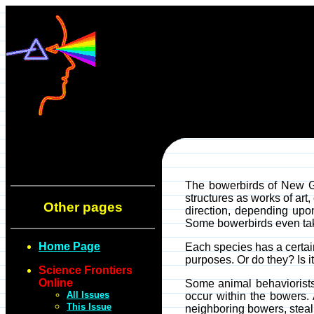
The bowerbirds of New Gu
structures as works of ar
Other pages
direction, depending upon
Some bowerbirds even take 
Home Page
Each species has a certain 
purposes. Or do they? Is it 
Science Frontiers
Online
Some animal behaviorists
All Issues
occur within the bowers. 
This Issue
neighboring bowers, steali