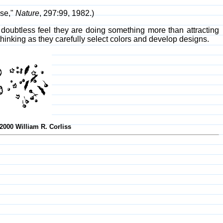
nse,"
Nature
, 297:99, 1982.)
doubtless feel they are doing something more than attracting
thinking as they carefully select colors and develop designs.
-2000 William R. Corliss