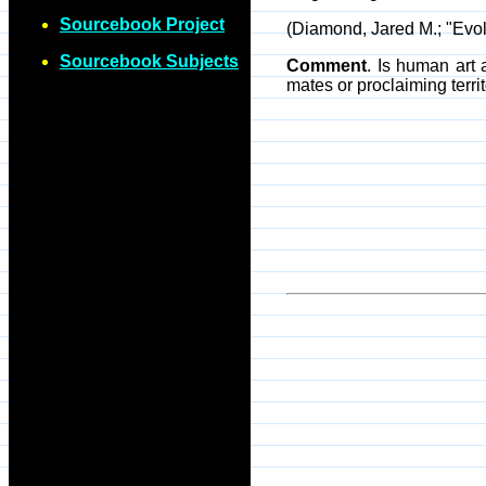
Sourcebook Project
(Diamond, Jared M.; "Evol
Sourcebook Subjects
Comment
. Is human art
mates or proclaiming terri