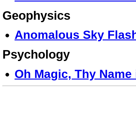
Geophysics
Anomalous Sky Flas
Psychology
Oh Magic, Thy Name i