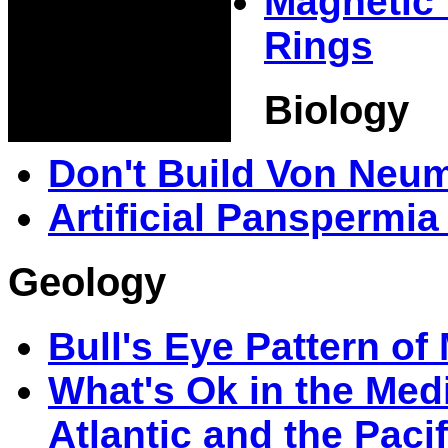
Magnetic 
Rings
Biology
Don't Build Von Neu
Artificial Panspermi
Geology
Bull's Eye Pattern o
What's Ok in the Medi
Atlantic and the Pacif