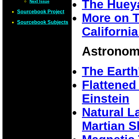
The Huey
Next Issue
Sourcebook Project
More on 
Sourcebook Subjects
Californi
Astrono
The Earth
Flattened
Einstein
Natural La
Martian S