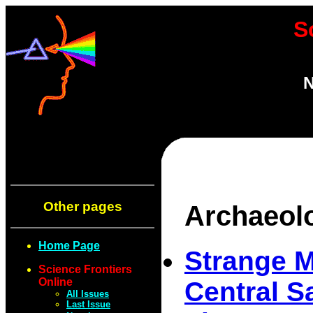
S
N
Other pages
Archaeol
Home Page
Strange M
Science Frontiers
Online
Central S
All Issues
Last Issue