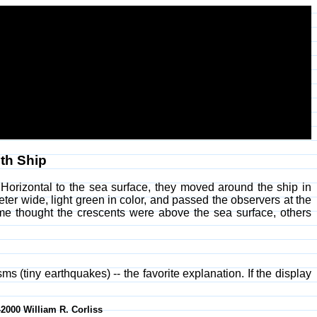
th Ship
Horizontal to the sea surface, they moved around the ship in
eter wide, light green in color, and passed the observers at the
me thought the crescents were above the sea surface, others
s (tiny earthquakes) -- the favorite explanation. If the display
-2000 William R. Corliss