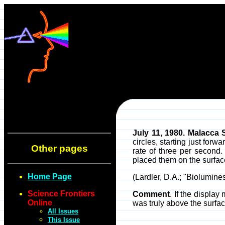
July 11, 1980. Malacca S
circles, starting just for
Other pages
rate of three per second
placed them on the surface
Home Page
(Lardler, D.A.; "Biolumin
Science Frontiers
Comment
. If the displa
Online
was truly above the surfa
All Issues
This Issue