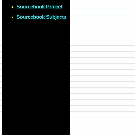
Sourcebook Project
Sourcebook Subjects