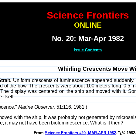
Science Frontiers
ONLINE
No. 20: Mar-Apr 1982
Issue Contents
Whirling Crescents Move Wi
trait
. Uniform crescents of luminescence appeared suddenly. 
ward of the bow. The crescents were about 100 meters long, 0.5 m
. The display was centered on the ship and moved with it. So
 itself.
escence,"
Marine Observer
, 51:116, 1981.)
y moved with the ship, it was probably not generated by microseism
ce, it may not have been bioluminescence. What is it then?
From
Science Frontiers #20, MAR-APR 1982
. ï¿½ 1982