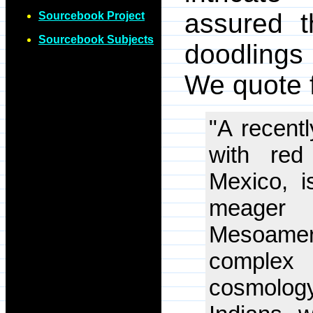
assured t
Sourcebook Project
Sourcebook Subjects
doodlings 
We quote f
"A recent
with red
Mexico, i
meager
Mesoamer
complex 
cosmolog