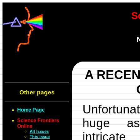
S
A RECEN
Other pages
Unfortunat
Home Page
huge as
Science Frontiers
Online
All Issues
intricat
This Issue