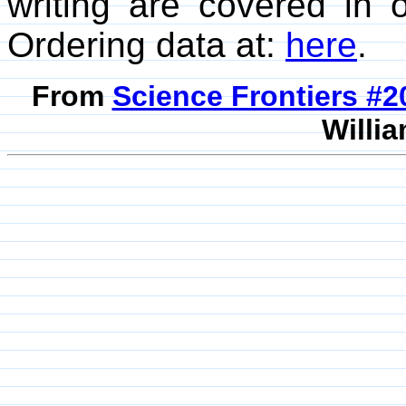
writing are covered in
Ordering data at:
here
.
From
Science Frontiers #
Willia