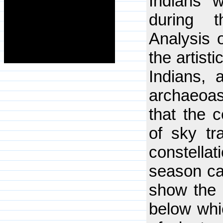
Indians w
during t
Analysis 
the artist
Indians, 
archaeoas
that the c
of sky tr
constell
season ca
show the 
below whic