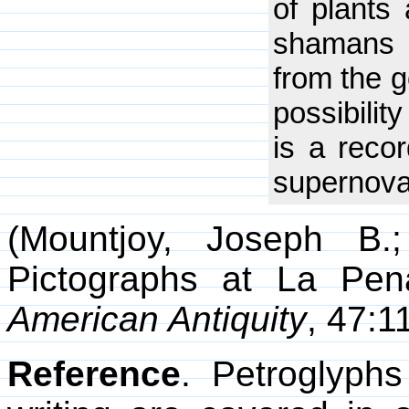
of plants
shamans c
from the g
possibilit
is a reco
supernova 
(Mountjoy, Joseph B.;
Pictographs at La Pena
American Antiquity
, 47:1
Reference
. Petroglyph