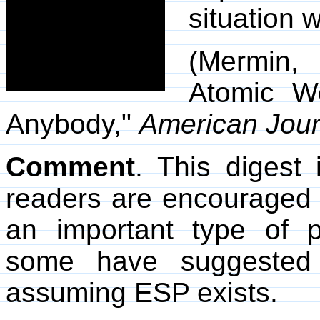
situation 
(Mermin,
Atomic Wo
Anybody,"
American Jour
Comment
. This digest 
readers are encouraged to
an important type of 
some have suggested 
assuming ESP exists.