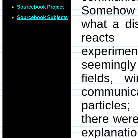
Somehow o
Sourcebook Project
Sourcebook Subjects
what a di
reacts 
experime
seemingl
fields, w
communica
particles
there wer
explanation