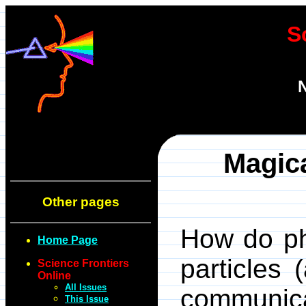
S
N
Magic
Other pages
How do ph
Home Page
particles
Science Frontiers
Online
All Issues
communi
This Issue