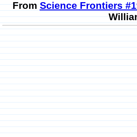
From
Science Frontiers #
Willia