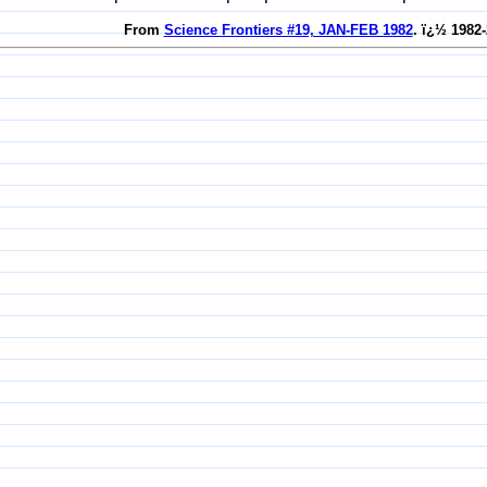
From
Science Frontiers #19, JAN-FEB 1982
. ï¿½ 1982-