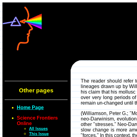
The reader should refer t
lineages drawn up by Will
Other pages
his claim that his mollusc
over very long periods of
remain un-changed until th
Home Page
(Williamson, Peter G.; "
Science Frontiers
neo-Darwinism, evolution
Online
other "stresses." Neo-Dar
All Issues
slow change is more amena
This Issue
"forces." In this context,