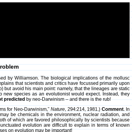
Problem
ssed by Williamson. The biological implications of the mollusc
lains that scientists and critics have focussed primarily upon
 but avoid his main point: namely, that the lineages are static
to new species as an evolutionist would expect. Instead, they
ot predicted
by neo-Darwinism -- and there is the rub!
lems for Neo-Darwinism,"
Nature
, 294:214, 1981.)
Comment
. In
may be chemicals in the environment, nuclear radiation, and
th of which are favored philosophically by scientists because
nctuated evolution are difficult to explain in terms of known
ruses on evolution may be important!