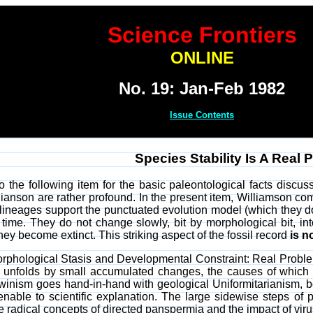
Science Frontiers
ONLINE
No. 19: Jan-Feb 1982
Issue Contents
Species Stability Is A Real 
o the following item for the basic paleontological facts discu
ianson are rather profound. In the present item, Williamson comp
 lineages support the punctuated evolution model (which they do)
 time. They do not change slowly, bit by morphological bit, in
ey become extinct. This striking aspect of the fossil record
is n
Morphological Stasis and Developmental Constraint: Real Prob
 unfolds by small accumulated changes, the causes of which 
winism goes hand-in-hand with geological Uniformitarianism, bo
ble to scientific explanation. The large sidewise steps of pu
 the radical concepts of directed panspermia and the impact of vi