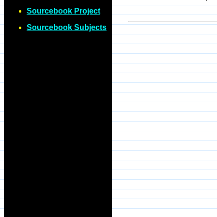
Sourcebook Project
Sourcebook Subjects