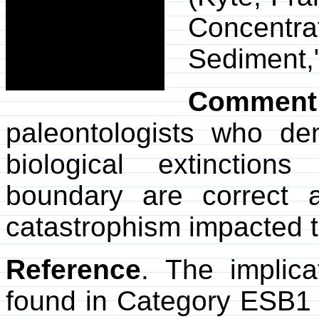
Concentr
Sediment,
Comment
paleontologists who d
biological extinction
boundary are correct 
catastrophism impacted ter
Reference
. The implica
found in Category ESB1 