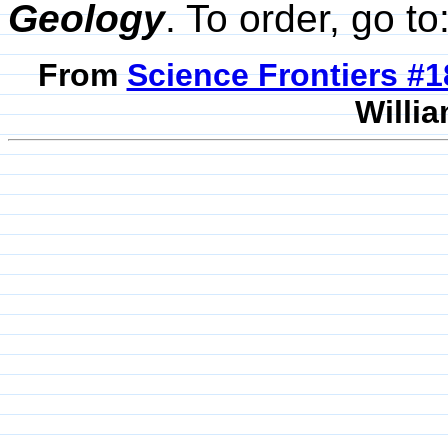
Geology
. To order, go to
From
Science Frontiers #
Willia