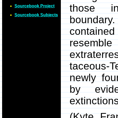
those in
Sourcebook Project
Sourcebook Subjects
boundary.
contained 
resemble 
extraterre
taceous-T
newly fou
by evid
extinctions
(Kyte, Fra