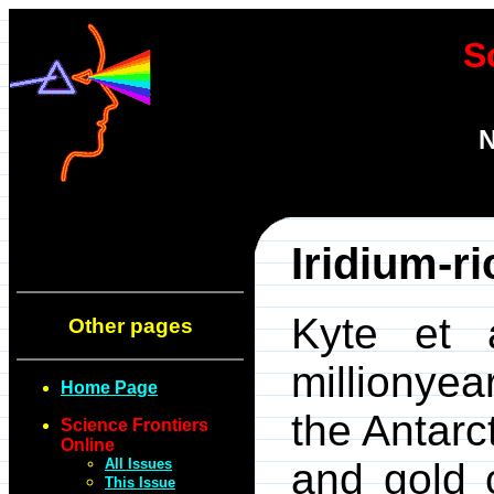
S
N
Iridium-r
Kyte et 
Other pages
millionyea
Home Page
the Antarc
Science Frontiers
Online
All Issues
and gold 
This Issue