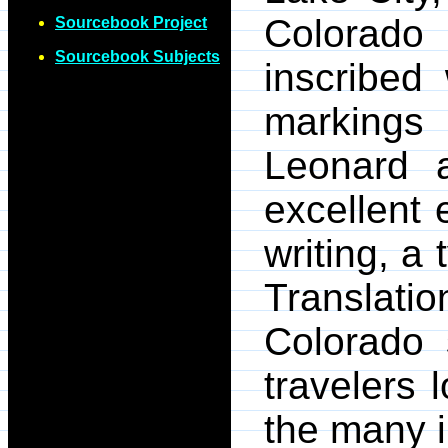
Colorado
Sourcebook Project
Sourcebook Subjects
inscribed 
markings 
Leonard 
excellent
writing, a
Translatio
Colorado 
travelers
the many i