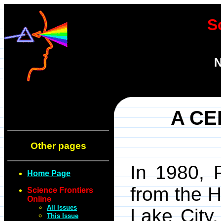
S
N
A CE
Other pages
In 1980, 
Home Page
from the H
Science Frontiers
Online
All Issues
Lake City,
This Issue