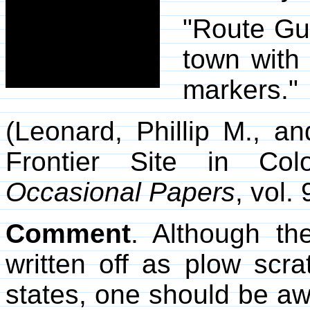
"Route Gui
town with
markers."
(Leonard, Phillip M., a
Frontier Site in Co
Occasional Papers
, vol.
Comment
. Although t
written off as plow scra
states, one should be awa