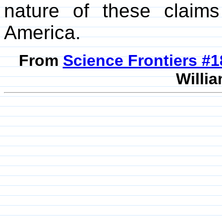
nature of these claim
America.
From
Science Frontiers #
Willia