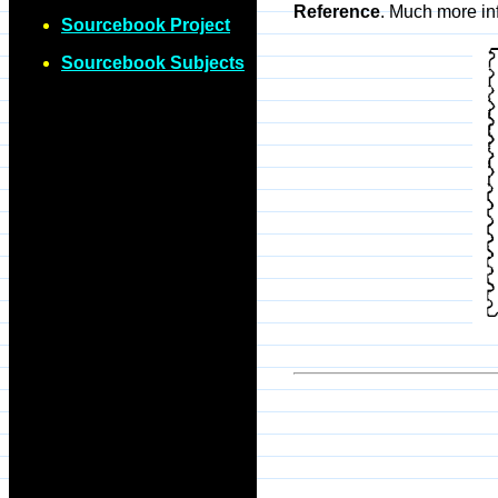
Reference
. Much more in
Sourcebook Project
Sourcebook Subjects