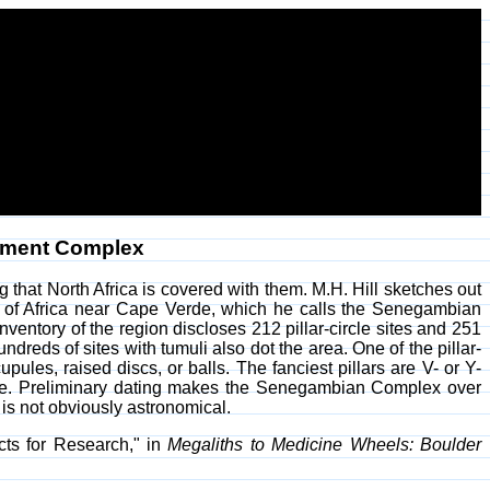
ument Complex
ng that North Africa is covered with them. M.H. Hill sketches out
oast of Africa near Cape Verde, which he calls the Senegambian
ntory of the region discloses 212 pillar-circle sites and 251
dreds of sites with tumuli also dot the area. One of the pillar-
cupules, raised discs, or balls. The fanciest pillars are V- or Y-
lete. Preliminary dating makes the Senegambian Complex over
t is not obviously astronomical.
ts for Research," in
Megaliths to Medicine Wheels: Boulder