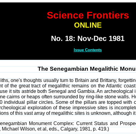
Science Frontiers
ONLINE
No. 18: Nov-Dec 1981
Issue Contents
The Senegambian Megalithic Mon
hs, one's thoughts usually turn to Britain and Brittany, forgetti
tent of the great tract of megalithic remains on the Atlantic c
it sits astride both Senegal and Gambia. An archeological inve
ne cairns or heaps often surrounded by ring-like stone walls. Hun
50 individual pillar circles. Some of the pillars are topped with 
rcheological exploration of these impressive sites is incomp
ons of this vast array of megalithic sites is unknown, although i
 Senegambian Monument Complex: Current Status and Prospec
, Michael Wilson, et al, eds., Calgary, 1981, p. 419.)