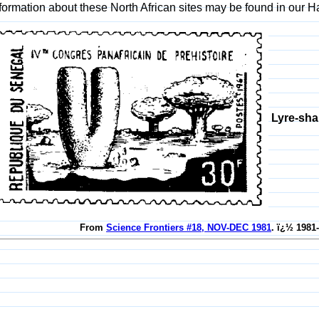
formation about these North African sites may be found in our
Lyre-sha
From
Science Frontiers #18, NOV-DEC 1981
. ï¿½ 1981