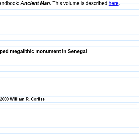
 Handbook:
Ancient Man
. This volume is described
here
.
ped megalithic monument in Senegal
-2000 William R. Corliss