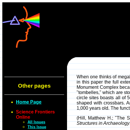
When one thinks of megalit
in this paper the full ex
Other pages
Monument Complex because 
"tombelles," which are sto
circle sites boasts all of 
Home Page
shaped with crossbars. A
1,000 years old. The functi
Science Frontiers
Online
(Hill, Matthew H.; "The
All Issues
Structures in Archaeology
This Issue