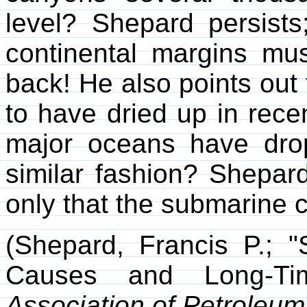
level? Shepard persists
continental margins mu
back! He also points out
to have dried up in rece
major oceans have dro
similar fashion? Shepard
only that the submarine c
(Shepard, Francis P.; 
Causes and Long-Ti
Association of Petroleum 