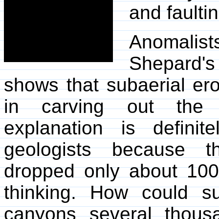
and faulti
Anomalist
Shepard's
shows that subaerial er
in carving out the 
explanation is defin
geologists because t
dropped only about 100
thinking. How could su
canyons several thous