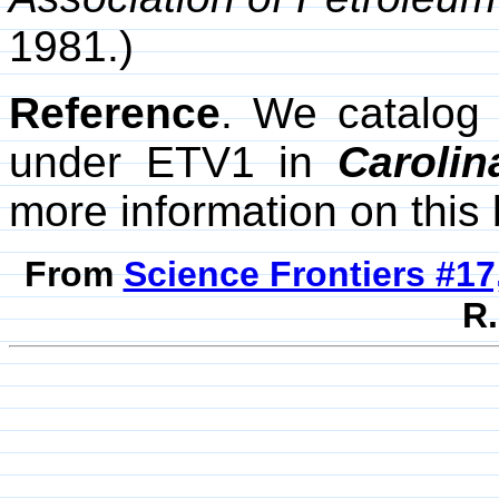
1981.)
Reference
. We catalog
under ETV1 in
Caroli
more information on this 
From
Science Frontiers #17,
R.