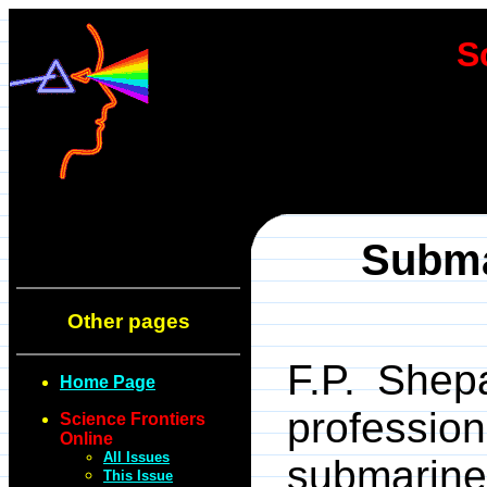
S
Subma
Other pages
F.P. Shep
Home Page
professi
Science Frontiers
Online
All Issues
submari
This Issue