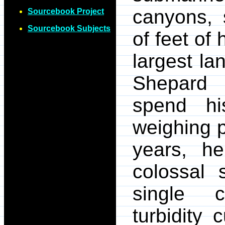
canyons, 
Sourcebook Project
Sourcebook Subjects
of feet of 
largest l
Shepard 
spend hi
weighing p
years, h
colossal 
single c
turbidity 