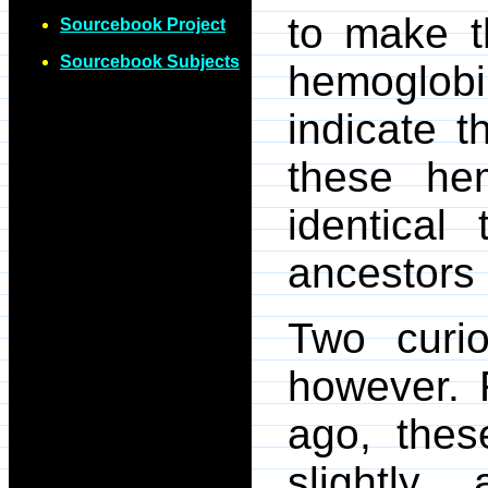
to make t
Sourcebook Project
Sourcebook Subjects
hemoglobi
indicate 
these he
identical
ancestors 
Two curi
however. F
ago, thes
slightly