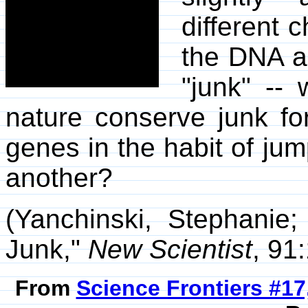
different
the DNA a
"junk" --
nature conserve junk for
genes in the habit of j
another?
(Yanchinski, Stephanie;
Junk,"
New Scientist
, 91
From
Science Frontiers #17,