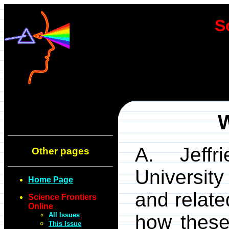
S
W
A. Jeffr
Other pages
Universit
Home Page
and relate
Science Frontiers
Online
All Issues
how these
This Issue