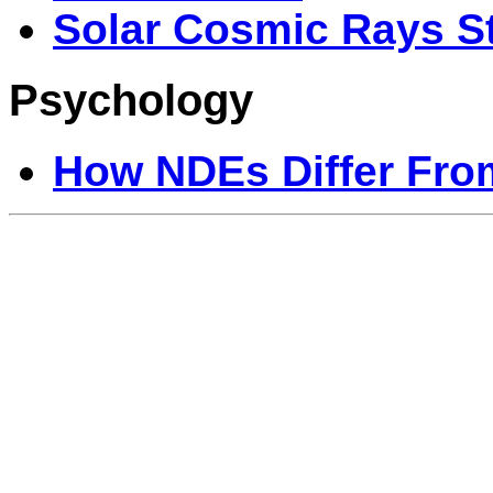
Solar Cosmic Rays S
Psychology
How NDEs Differ Fr