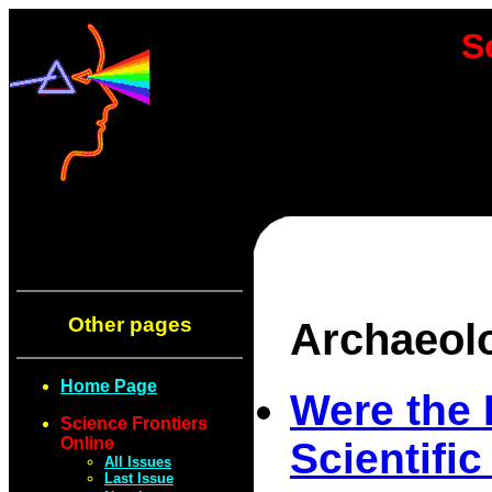
S
Other pages
Archaeol
Home Page
Were the 
Science Frontiers
Online
Scientifi
All Issues
Last Issue