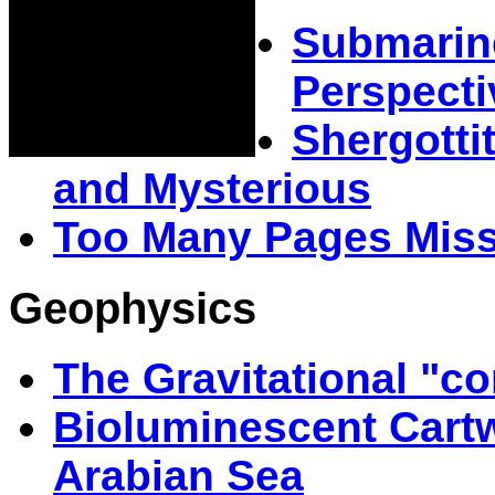
Submarin
Perspecti
Shergotti
and Mysterious
Too Many Pages Mis
Geophysics
The Gravitational "co
Bioluminescent Cartw
Arabian Sea