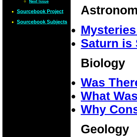
Next Issue
Astrono
Sourcebook Project
Sourcebook Subjects
Mysterie
Saturn is
Biology
Was The
What Was,
Why Cons
Geology