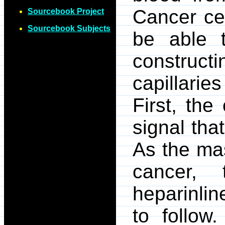
Cancer cel
Sourcebook Project
Sourcebook Subjects
be able t
construc
capillarie
First, th
signal that
As the mas
cancer, 
heparinline
to follow