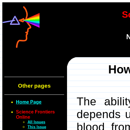
S
N
How
Other pages
The abili
Home Page
depends u
Science Frontiers
Online
All Issues
blood from
This Issue