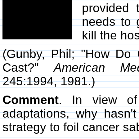
provided 
needs to 
kill the hos
(Gunby, Phil; "How Do 
Cast?"
American Med
245:1994, 1981.)
Comment
. In view of
adaptations, why hasn'
strategy to foil cancer s