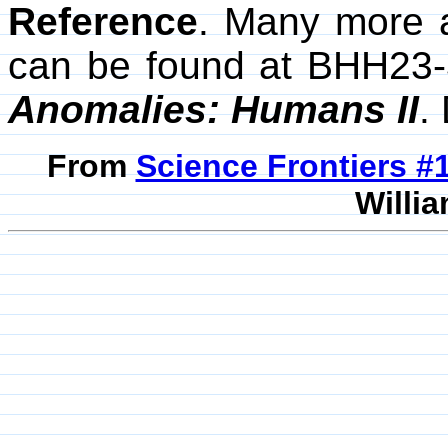
Reference
. Many more 
can be found at BHH23-
Anomalies: Humans II
.
From
Science Frontiers 
Willia