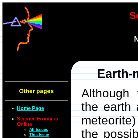
S
N
Earth-m
Although 
Other pages
the earth 
Home Page
meteorite
Science Frontiers
Online
All Issues
the possibi
This Issue