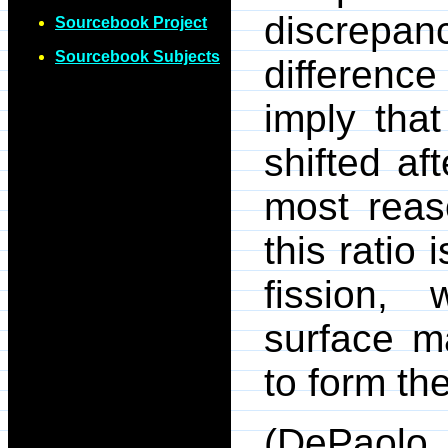
discrepa
Sourcebook Project
Sourcebook Subjects
difference
imply tha
shifted af
most reas
this ratio
fission, 
surface m
to form th
(DePaolo