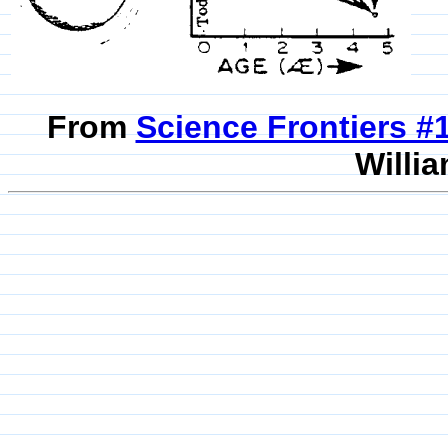
From
Science Frontiers 
Willia