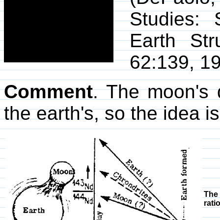
Studies:
Earth Str
62:139, 19
Comment
. The moon's 
the earth's, so the idea i
The 
rati