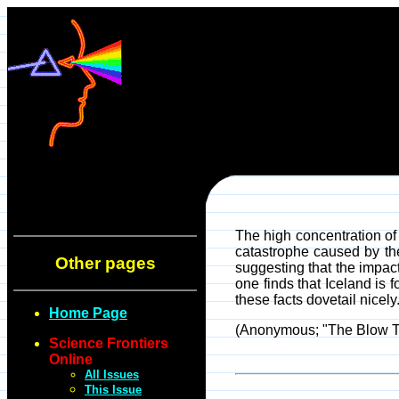
The high concentration of
catastrophe caused by the
Other pages
suggesting that the impact
one finds that Iceland is
these facts dovetail nicel
Home Page
(Anonymous; "The Blow Th
Science Frontiers
Online
All Issues
This Issue