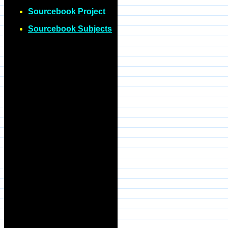
Sourcebook Project
Sourcebook Subjects