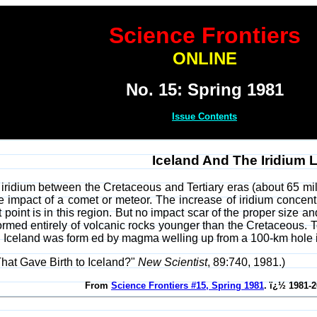
Science Frontiers
ONLINE
No. 15: Spring 1981
Issue Contents
Iceland And The Iridium 
 iridium between the Cretaceous and Tertiary eras (about 65 mill
 impact of a comet or meteor. The increase of iridium concentr
 point is in this region. But no impact scar of the proper size a
 formed entirely of volcanic rocks younger than the Cretaceous.
y. Iceland was form ed by magma welling up from a 100-km hole i
at Gave Birth to Iceland?"
New Scientist
, 89:740, 1981.)
From
Science Frontiers #15, Spring 1981
. ï¿½ 1981-2