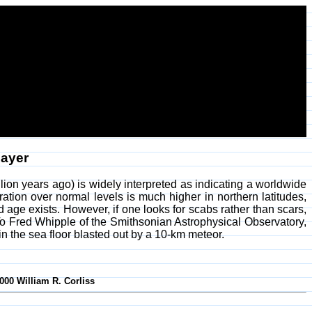
Layer
ion years ago) is widely interpreted as indicating a worldwide
ation over normal levels is much higher in northern latitudes,
nd age exists. However, if one looks for scabs rather than scars,
 To Fred Whipple of the Smithsonian Astrophysical Observatory,
n the sea floor blasted out by a 10-km meteor.
000 William R. Corliss