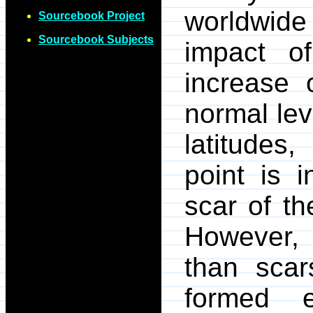
worldwide
Sourcebook Project
Sourcebook Subjects
impact o
increase 
normal lev
latitudes
point is 
scar of th
However, 
than scar
formed e