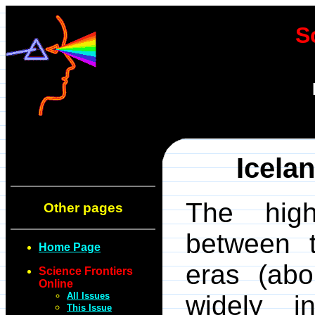
S
Icela
The high
Other pages
between t
Home Page
eras (abo
Science Frontiers
Online
All Issues
widely i
This Issue