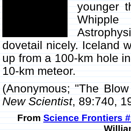
younger t
Whippl
Astrophys
dovetail nicely. Iceland
up from a 100-km hole in 
10-km meteor.
(Anonymous; "The Blow 
New Scientist
, 89:740, 1
From
Science Frontiers #
Willia