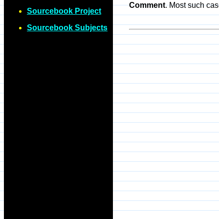
Comment
. Most such cas
Sourcebook Project
Sourcebook Subjects