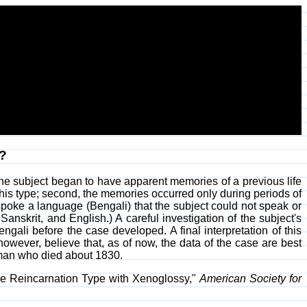
n?
 the subject began to have apparent memories of a previous life
 this type; second, the memories occurred only during periods of
spoke a language (Bengali) that the subject could not speak or
skrit, and English.) A careful investigation of the subject's
gali before the case developed. A final interpretation of this
wever, believe that, as of now, the data of the case are best
oman who died about 1830.
the Reincarnation Type with Xenoglossy,"
American Society for