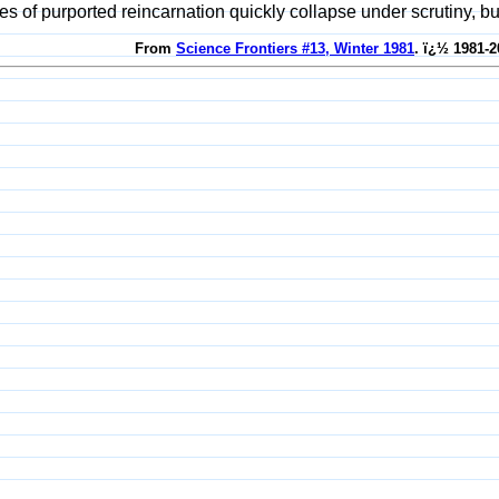
es of purported reincarnation quickly collapse under scrutiny, bu
From
Science Frontiers #13, Winter 1981
. ï¿½ 1981-2