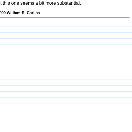
t this one seems a bit more substantial.
000 William R. Corliss