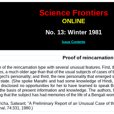
Science Frontiers
ONLINE
No. 13: Winter 1981
Issue Contents
Proof of reincarnatio
 of the reincarnation type with several unusual features. First,
es, a much older age than that of the usual subjects of cases of
ect's personality; and third, the new personality that emerged 
state. (She spoke Marathi and had some knowledge of Hindi, San
 disclosed no opportunities for her to have learned to speak Ben
e basis of present information and knowledge. The authors, ho
g that the subject has had memories of the life of a Bengali w
richa, Satwant; "A Preliminary Report of an Unusual Case of 
nal
, 74:331, 1980.)