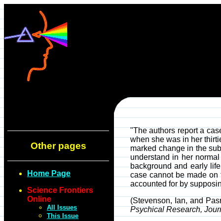
"The authors report a case
when she was in her thirti
Other pages
marked change in the subj
understand in her normal 
background and early life
Home Page
case cannot be made on th
accounted for by supposin
Science Frontiers
Online
(Stevenson, Ian, and Pas
All Issues
Psychical Research, Jour
This Issue