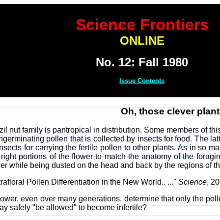
Science Frontiers
ONLINE
No. 12: Fall 1980
Issue Contents
Oh, those clever plan
l nut family is pantropical in distribution. Some members of this
nongerminating pollen that is collected by insects for food. The l
nsects for carrying the fertile pollen to other plants. As in so 
 right portions of the flower to match the anatomy of the foraging
wer while being dusted on the head and back by the regions of the
ntrafloral Pollen Differentiation in the New World.. ..."
Science
, 2
lower, even over many generations, determine that only the pollen
ay safely "be allowed" to become infertile?