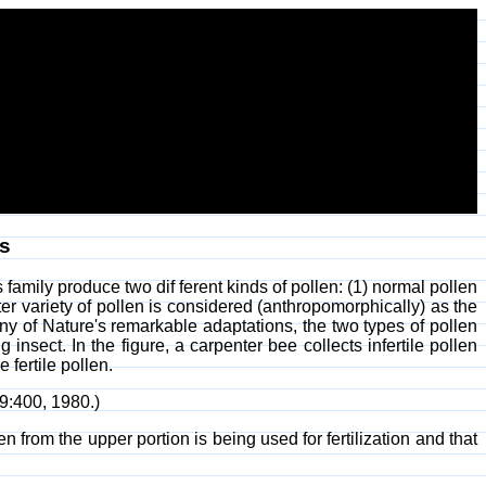
ts
 family produce two dif ferent kinds of pollen: (1) normal pollen
atter variety of pollen is considered (anthropomorphically) as the
many of Nature's remarkable adaptations, the two types of pollen
 insect. In the figure, a carpenter bee collects infertile pollen
 fertile pollen.
09:400, 1980.)
 from the upper portion is being used for fertilization and that