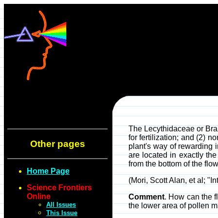
The Lecythidaceae or Brazi
for fertilization; and (2) 
Other pages
plant's way of rewarding i
are located in exactly the
from the bottom of the flo
Home Page
(Mori, Scott Alan, et al; "I
Science Frontiers
Online
Comment
. How can the f
All Issues
the lower area of pollen m
This Issue