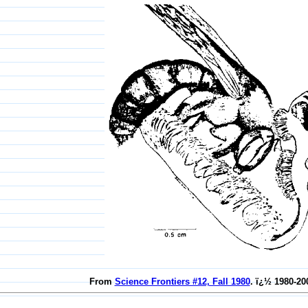
From
Science Frontiers #12, Fall 1980
. ï¿½ 1980-20