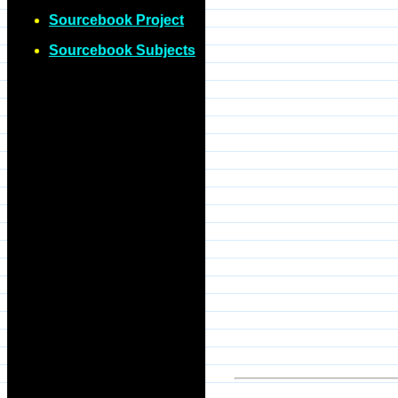
Sourcebook Project
Sourcebook Subjects