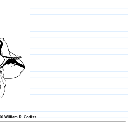
00 William R. Corliss