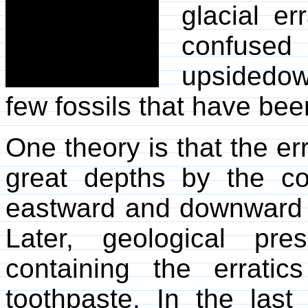
glacial er
confuse
upsidedow
few fossils that have bee
One theory is that the er
great depths by the con
eastward and downward u
Later, geological pr
containing the errati
toothpaste. In the las