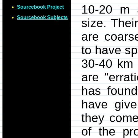
10-20 m 
Sourcebook Project
Sourcebook Subjects
size. Thei
are coars
to have sp
30-40 km 
are "errat
has found
have give
they come 
of the pr