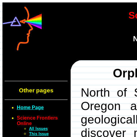
S
N
Orp
North of 
Other pages
Oregon a
Home Page
geologica
Science Frontiers
Online
All Issues
discover 
This Issue