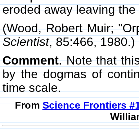
eroded away leaving the 
(Wood, Robert Muir; "Or
Scientist
, 85:466, 1980.)
Comment
. Note that th
by the dogmas of contine
time scale.
From
Science Frontiers 
Willia