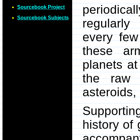
periodic
Sourcebook Project
Sourcebook Subjects
regularly
every few
these arm
planets at
the raw 
asteroids,
Supporting
history of
accompa