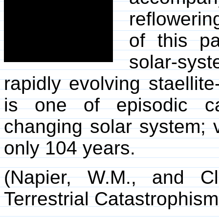
reflowerin
of this p
solar-sy
rapidly evolving staellit
is one of episodic c
changing solar system; vi
only 104 years.
(Napier, W.M., and C
Terrestrial Catastrophism