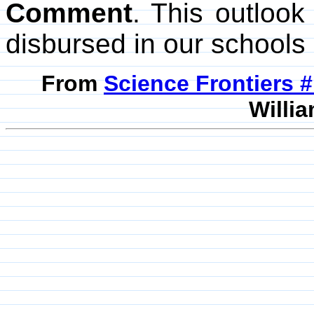
Comment
. This outlook 
disbursed in our schools
From
Science Frontiers #
Willia