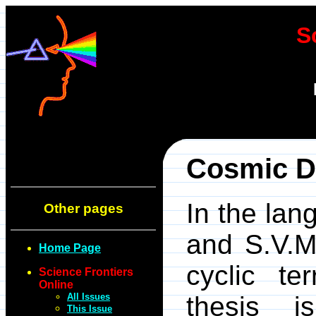
S
Cosmic D
In the lan
Other pages
and S.V.M
Home Page
cyclic ter
Science Frontiers
Online
All Issues
thesis i
This Issue