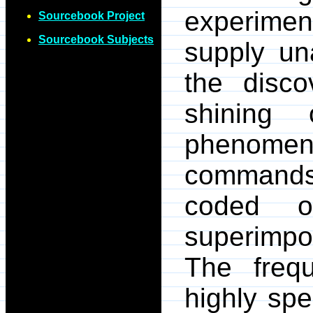
experime
Sourcebook Project
Sourcebook Subjects
supply un
the disc
shining
phenome
commands 
coded o
superimpo
The freq
highly spe