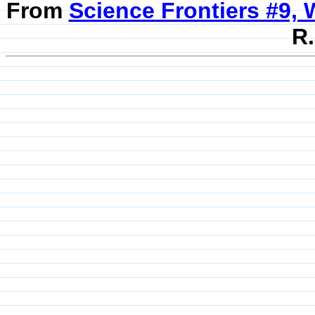
From
Science Frontiers #9, 
R.