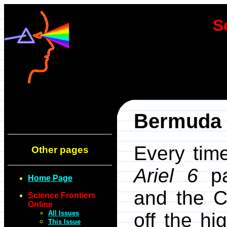
S
Bermuda T
Every time
Other pages
Ariel 6
pa
Home Page
and the C
Science Frontiers
Online
All Issues
off the hi
This Issue