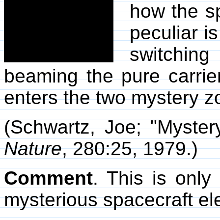
how the s
peculiar i
switching
beaming the pure carrier 
enters the two mystery z
(Schwartz, Joe; "Myster
Nature
, 280:25, 1979.)
Comment
. This is only
mysterious spacecraft el