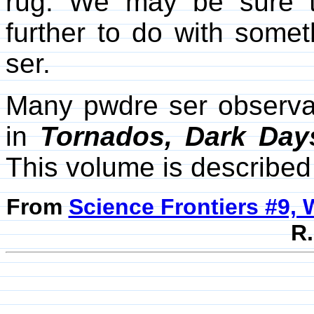
rug. We may be sure t
further to do with some
ser.
Many pwdre ser observa
in
Tornados, Dark Days
This volume is describe
From
Science Frontiers #9, 
R.