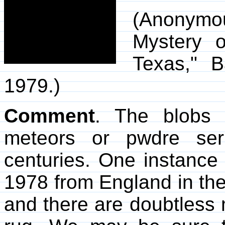
(Anonymou
Mystery 
Texas," 
1979.)
Comment
. The blobs 
meteors or pwdre ser
centuries. One instance
1978 from England in th
and there are doubtless 