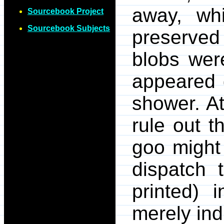
away, wh
Sourcebook Project
Sourcebook Subjects
preserved
blobs we
appeared 
shower. At
rule out th
goo might 
dispatch 
printed) 
merely ind