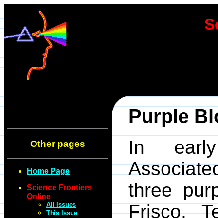
S
Purple Bl
In earl
Other pages
Associate
Home Page
three pur
Science Frontiers
Online
All Issues
Frisco, 
This Issue